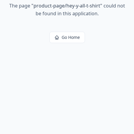
The page
"
product-page/hey-y-all-t-shirt
"
could not
be found in this application.
Go Home